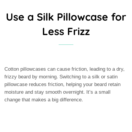
Use a Silk Pillowcase for
Less Frizz
Cotton pillowcases can cause friction, leading to a dry,
frizzy beard by morning. Switching to a silk or satin
pillowcase reduces friction, helping your beard retain
moisture and stay smooth overnight. It’s a small
change that makes a big difference.