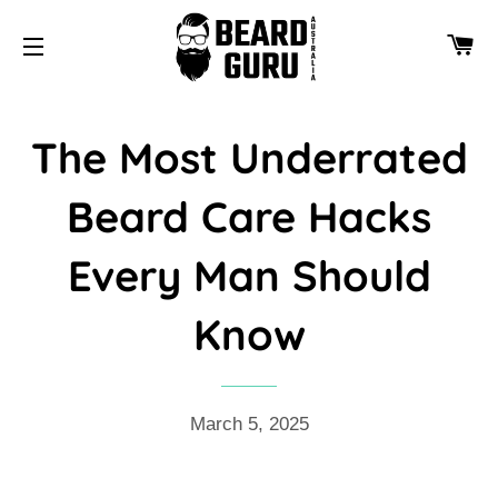
CA
SITE NAVIGATION
The Most Underrated
Beard Care Hacks
Every Man Should
Know
March 5, 2025