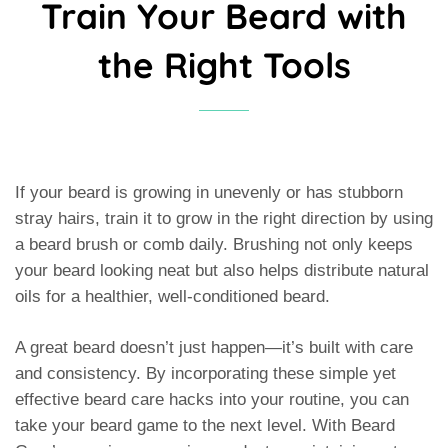
Train Your Beard with
the Right Tools
If your beard is growing in unevenly or has stubborn
stray hairs, train it to grow in the right direction by using
a beard brush or comb daily. Brushing not only keeps
your beard looking neat but also helps distribute natural
oils for a healthier, well-conditioned beard.
A great beard doesn’t just happen—it’s built with care
and consistency. By incorporating these simple yet
effective beard care hacks into your routine, you can
take your beard game to the next level. With Beard