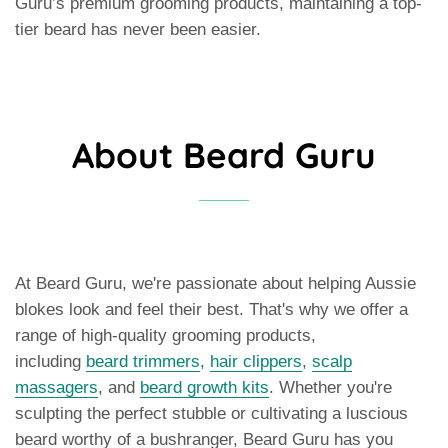
Guru’s premium grooming products, maintaining a top-
tier beard has never been easier.
About Beard Guru
At Beard Guru, we're passionate about helping Aussie
blokes look and feel their best. That's why we offer a
range of high-quality grooming products,
including
beard trimmers
,
hair clippers
,
scalp
massagers
, and
beard growth kits
. Whether you're
sculpting the perfect stubble or cultivating a luscious
beard worthy of a bushranger, Beard Guru has you