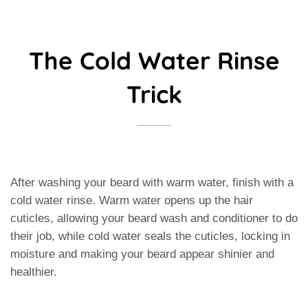
The Cold Water Rinse
Trick
After washing your beard with warm water, finish with a
cold water rinse. Warm water opens up the hair
cuticles, allowing your beard wash and conditioner to do
their job, while cold water seals the cuticles, locking in
moisture and making your beard appear shinier and
healthier.