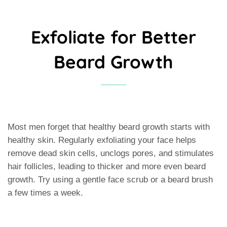
Exfoliate for Better
Beard Growth
Most men forget that healthy beard growth starts with
healthy skin. Regularly exfoliating your face helps
remove dead skin cells, unclogs pores, and stimulates
hair follicles, leading to thicker and more even beard
growth. Try using a gentle face scrub or a beard brush
a few times a week.