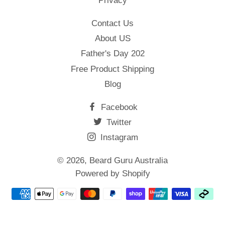
Privacy
Contact Us
About US
Father's Day 202
Free Product Shipping
Blog
Facebook
Twitter
Instagram
© 2026,
Beard Guru Australia
Powered by Shopify
Payment
methods