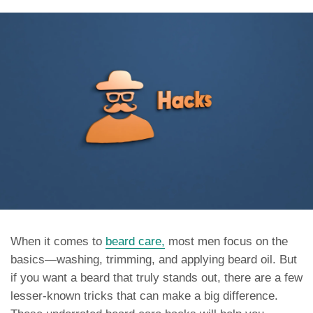
When it comes to
beard care,
most men focus on the
basics—washing, trimming, and applying beard oil. But
if you want a beard that truly stands out, there are a few
lesser-known tricks that can make a big difference.