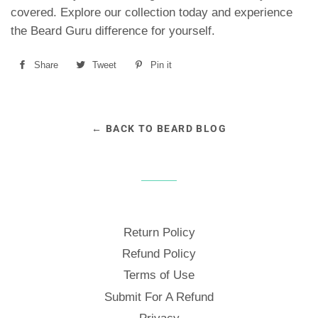
covered. Explore our collection today and experience
the Beard Guru difference for yourself.
Share
Share
Tweet
Tweet
Pin it
Pin
on
on
on
Facebook
Twitter
Pinterest
← BACK TO BEARD BLOG
Return Policy
Refund Policy
Terms of Use
Submit For A Refund