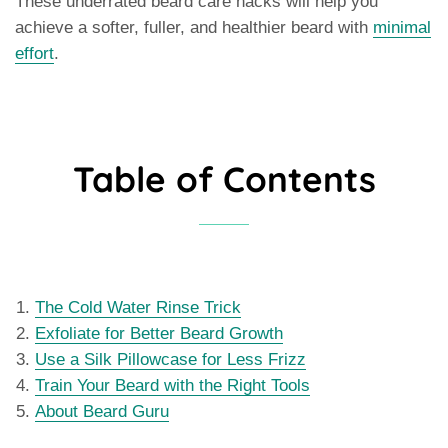
These underrated beard care hacks will help you
achieve a softer, fuller, and healthier beard with
minimal
effort
.
Table of Contents
The Cold Water Rinse Trick
Exfoliate for Better Beard Growth
Use a Silk Pillowcase for Less Frizz
Train Your Beard with the Right Tools
About Beard Guru